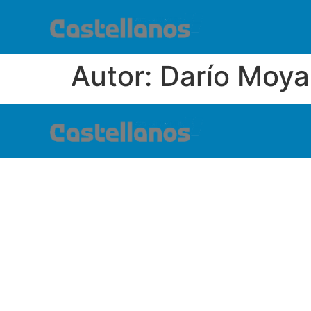
Autor:
Darío Moya